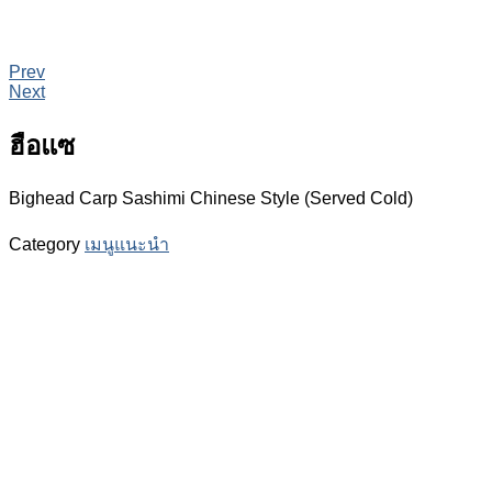
Prev
Next
ฮือแซ
Bighead Carp Sashimi Chinese Style (Served Cold)
Category
เมนูแนะนำ